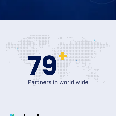
+
80
Partners in world wide