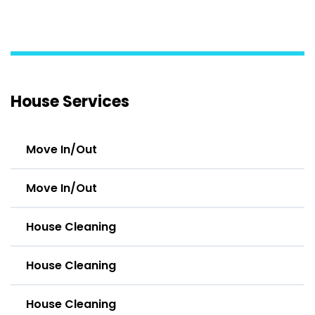
House Services
Move In/Out
Move In/Out
House Cleaning
House Cleaning
House Cleaning