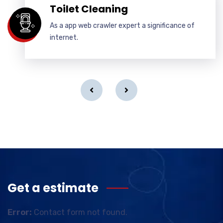
Toilet Cleaning
As a app web crawler expert a significance of
internet.
Get a estimate
Error:
Contact form not found.