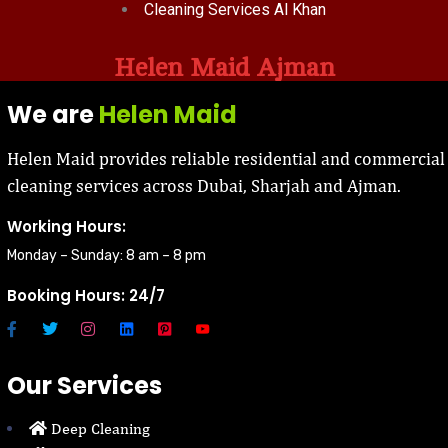
Cleaning Services Al Khan
Helen Maid Ajman
We are
Helen Maid
Helen Maid provides reliable residential and commercial
cleaning services across Dubai, Sharjah and Ajman.
Working Hours:
Monday – Sunday: 8 am – 8 pm
Booking Hours: 24/7
Our Services
Deep Cleaning