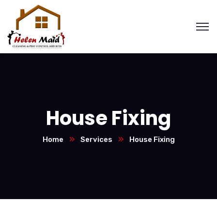
House Fixing
Home
Services
House Fixing