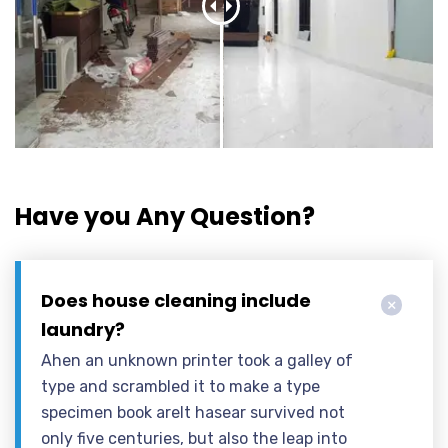
Have you Any Question?
Does house cleaning include
laundry?
Ahen an unknown printer took a galley of
type and scrambled it to make a type
specimen book areIt hasear survived not
only five centuries, but also the leap into