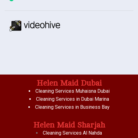
Helen Maid Dubai
Cleaning Services Muhaisna Dubai
Cleaning Services in Dubai Marina
Cleaning Services in Business Bay
Helen Maid Sharjah
Cleaning Services Al Nahda