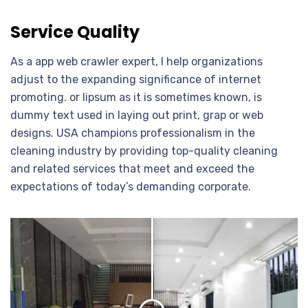
Service Quality
As a app web crawler expert, I help organizations
adjust to the expanding significance of internet
promoting. or lipsum as it is sometimes known, is
dummy text used in laying out print, grap or web
designs. USA champions professionalism in the
cleaning industry by providing top-quality cleaning
and related services that meet and exceed the
expectations of today’s demanding corporate.