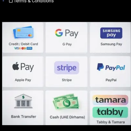
Terms & Conditions