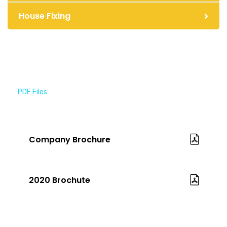
House Fixing
PDF Files
Download Brochures
Company Brochure
2020 Brochute