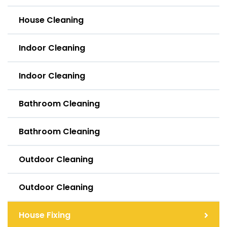
House Cleaning
Indoor Cleaning
Indoor Cleaning
Bathroom Cleaning
Bathroom Cleaning
Outdoor Cleaning
Outdoor Cleaning
House Fixing