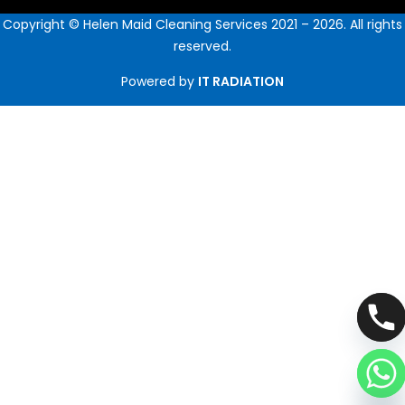
Copyright © Helen Maid Cleaning Services 2021 – 2026. All rights
reserved.
Powered by
IT RADIATION
Hide chaty