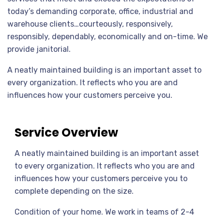
today’s demanding corporate, office, industrial and
warehouse clients…courteously, responsively,
responsibly, dependably, economically and on-time. We
provide janitorial.
A neatly maintained building is an important asset to
every organization. It reflects who you are and
influences how your customers perceive you.
Service Overview
A neatly maintained building is an important asset
to every organization. It reflects who you are and
influences how your customers perceive you to
complete depending on the size.
Condition of your home. We work in teams of 2-4