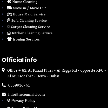
Home Cleaning
Move in / Move Out
House Maid Service
Sofa Cleaning Service
Carpet Cleaning Service
Kitchen Cleaning Service
Ironing Services
Official info
Office # 82, Al Fahad Plaza - Al Rigga Rd - opposite KFC -
Al Muraqqabat - Deira - Dubai
0559916741
info@helenmaid.com
Privacy Policy