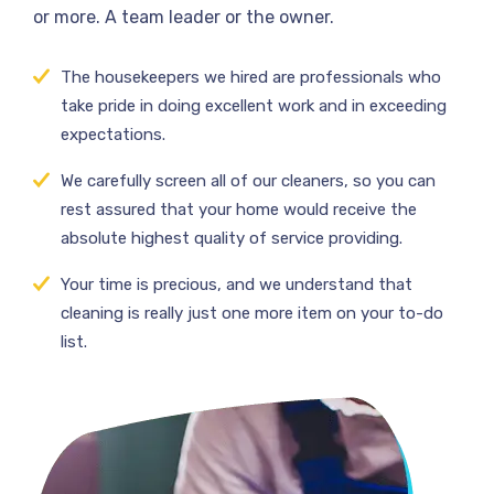
or more. A team leader or the owner.
The housekeepers we hired are professionals who
take pride in doing excellent work and in exceeding
expectations.
We carefully screen all of our cleaners, so you can
rest assured that your home would receive the
absolute highest quality of service providing.
Your time is precious, and we understand that
cleaning is really just one more item on your to-do
list.