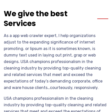
We give the best
Services
As a app web crawler expert, I help organizations
adjust to the expanding significance of internet
promoting. or lipsum as it is sometimes known, is
dummy text used in laying out print, grap or web
designs. USA champions professionalism in the
cleaning industry by providing top-quality cleaning
and related services that meet and exceed the
expectations of today’s demanding corporate, office
and ware house clients…courteously, responsively.
USA champions professionalism in the cleaning
industry by providing top-quality cleaning and related
services that meet and exceed the expectations of