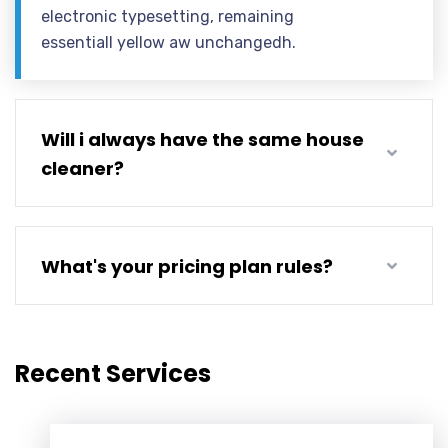
electronic typesetting, remaining
essentiall yellow aw unchangedh.
Will i always have the same house
cleaner?
What's your pricing plan rules?
Recent Services