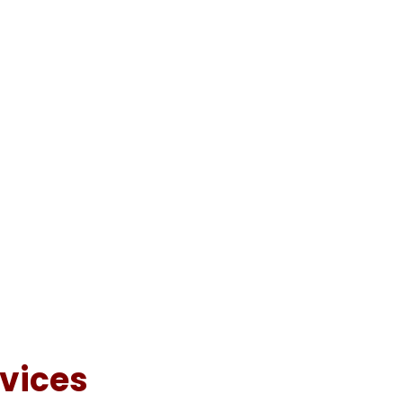
vices