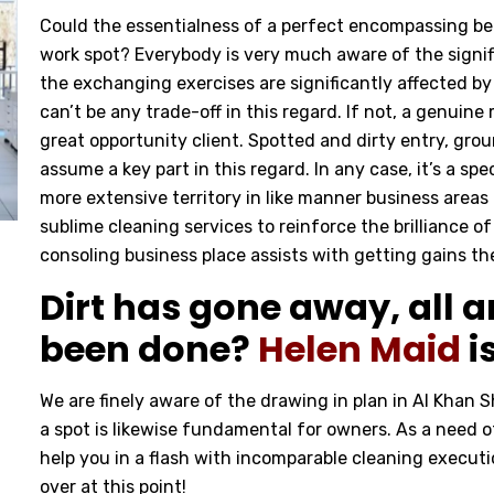
Could the essentialness of a perfect encompassing be
work spot? Everybody is very much aware of the signifi
the exchanging exercises are significantly affected by 
can’t be any trade-off in this regard. If not, a genuin
great opportunity client. Spotted and dirty entry, grou
assume a key part in this regard. In any case, it’s a spe
more extensive territory in like manner business areas
sublime cleaning services to reinforce the brilliance
consoling business place assists with getting gains th
Dirt has gone away, all ar
been done?
Helen Maid
i
We are finely aware of the drawing in plan in Al Khan 
a spot is likewise fundamental for owners. As a need o
help you in a flash with incomparable cleaning executio
over at this point!