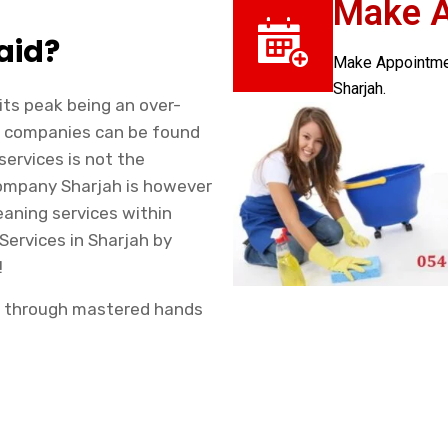
Make 
aid?
Make Appointment
Sharjah.
 its peak being an over-
ng companies can be found
services is not the
Company Sharjah is however
eaning services within
 Services in Sharjah by
!
ah through mastered hands