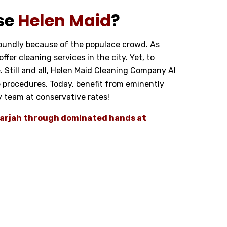
se
Helen Maid
?
foundly because of the populace crowd. As
fer cleaning services in the city. Yet, to
e. Still and all, Helen Maid Cleaning Company Al
 procedures. Today, benefit from eminently
ty team at conservative rates!
Sharjah through dominated hands at