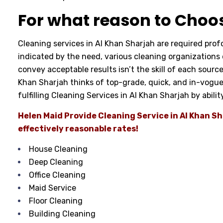
For what reason to Choo
Cleaning services in Al Khan Sharjah are required pro
indicated by the need, various cleaning organizations of
convey acceptable results isn’t the skill of each sourc
Khan Sharjah thinks of top-grade, quick, and in-vogue
fulfilling Cleaning Services in Al Khan Sharjah by abili
Helen Maid Provide Cleaning Service in Al Khan 
effectively reasonable rates!
House Cleaning
Deep Cleaning
Office Cleaning
Maid Service
Floor Cleaning
Building Cleaning