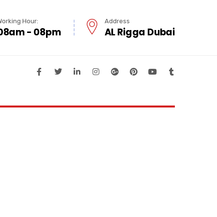
Working Hour:
Address
08am - 08pm
AL Rigga Dubai