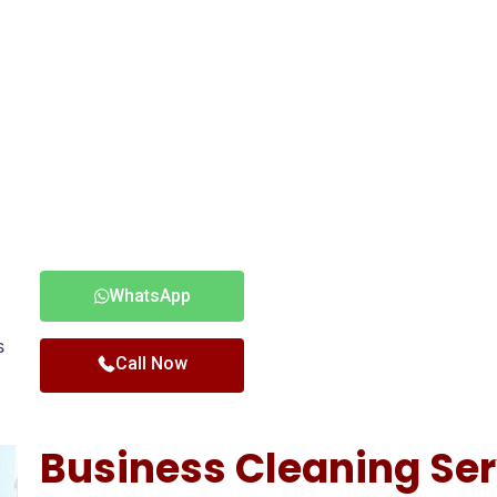
WhatsApp
s
Call Now
Business Cleaning Ser