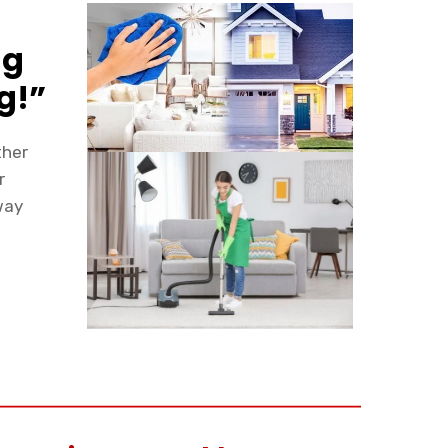
ng
g!”
ther
r
way
y