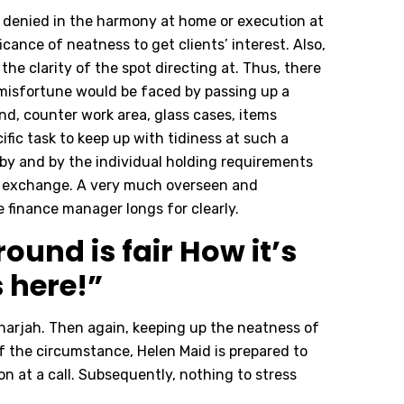
 denied in the harmony at home or execution at
cance of neatness to get clients’ interest. Also,
the clarity of the spot directing at. Thus, there
e misfortune would be faced by passing up a
nd, counter work area, glass cases, items
cific task to keep up with tidiness at such a
 by and by the individual holding requirements
 of exchange. A very much overseen and
e finance manager longs for clearly.
ound is fair How it’s
s here!”
Sharjah. Then again, keeping up the neatness of
f the circumstance, Helen Maid is prepared to
n at a call. Subsequently, nothing to stress