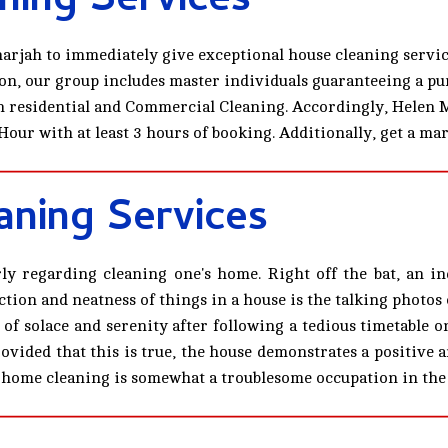
ning Services
arjah to immediately give exceptional house cleaning servic
on, our group includes master individuals guaranteeing a pur
 in residential and Commercial Cleaning. Accordingly, Helen 
Hour with at least 3 hours of booking. Additionally, get a m
ning Services
arly regarding cleaning one's home. Right off the bat, an i
tion and neatness of things in a house is the talking photos 
 of solace and serenity after following a tedious timetable 
rovided that this is true, the house demonstrates a positive
ith home cleaning is somewhat a troublesome occupation in the