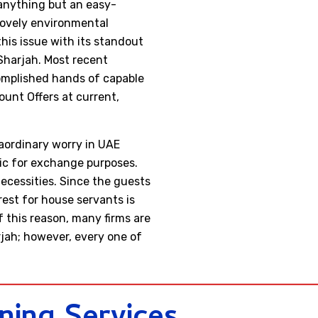
 anything but an easy-
lovely environmental
his issue with its standout
Sharjah. Most recent
complished hands of capable
unt Offers at current,
raordinary worry in UAE
lic for exchange purposes.
ecessities. Since the guests
rest for house servants is
f this reason, many firms are
rjah; however, every one of