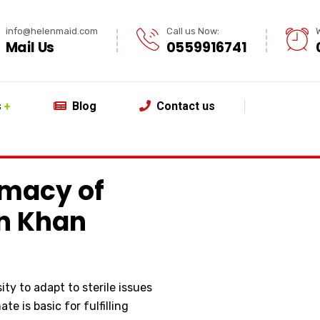
info@helenmaid.com
Call us Now:
Mail Us
0559916741
s
Blog
Contact us
macy of
in Khan
ty to adapt to sterile issues
te is basic for fulfilling