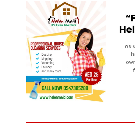
“
Hel
We a
h
own