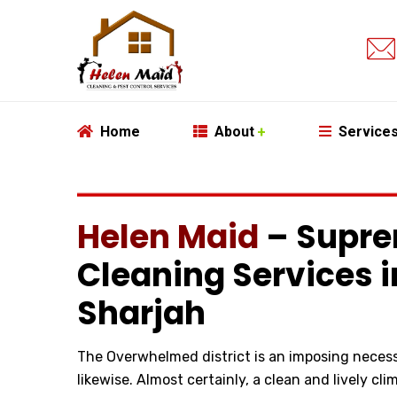
Home
About
Service
Helen Maid
– Supre
Cleaning Services 
Sharjah
The Overwhelmed district is an imposing necessi
likewise. Almost certainly, a clean and lively clima