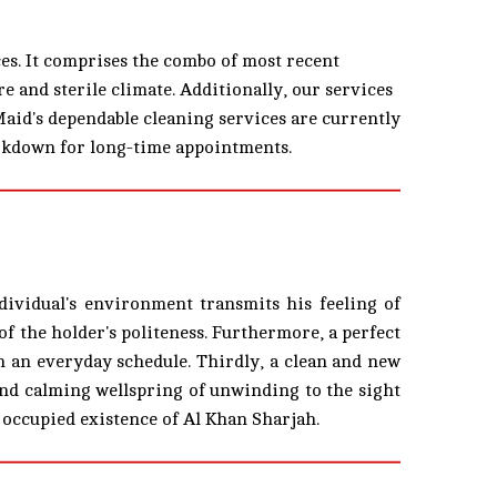
es. It comprises the combo of most recent
e and sterile climate. Additionally, our services
Maid's dependable cleaning services are currently
arkdown for long-time appointments.
ndividual's environment transmits his feeling of
of the holder's politeness. Furthermore, a perfect
on an everyday schedule. Thirdly, a clean and new
 and calming wellspring of unwinding to the sight
 occupied existence of Al Khan Sharjah.