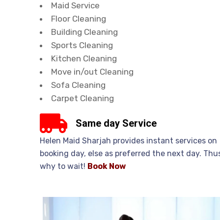
Maid Service
Floor Cleaning
Building Cleaning
Sports Cleaning
Kitchen Cleaning
Move in/out Cleaning
Sofa Cleaning
Carpet Cleaning
Same day Service
Helen Maid Sharjah provides instant services on
booking day, else as preferred the next day. Thu
why to wait!
Book
Now