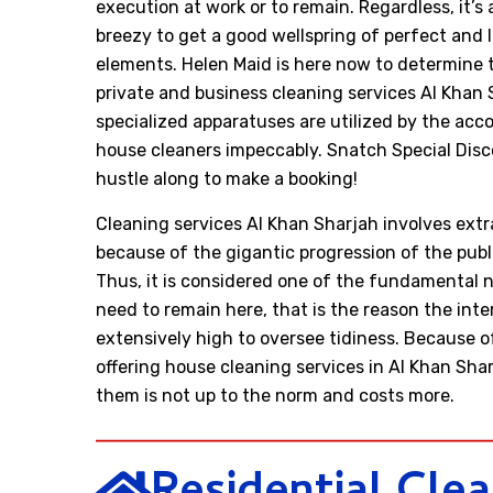
execution at work or to remain. Regardless, it’s
breezy to get a good wellspring of perfect and 
elements. Helen Maid is here now to determine t
private and business cleaning services Al Khan 
specialized apparatuses are utilized by the ac
house cleaners impeccably. Snatch Special Disco
hustle along to make a booking!
Cleaning services Al Khan Sharjah involves ext
because of the gigantic progression of the pub
Thus, it is considered one of the fundamental n
need to remain here, that is the reason the inte
extensively high to oversee tidiness. Because o
offering house cleaning services in Al Khan Sha
them is not up to the norm and costs more.