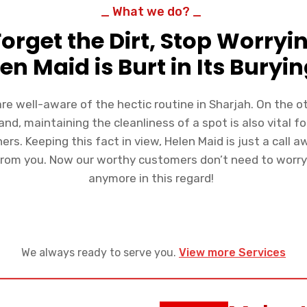
_ What we do? _
Forget the Dirt, Stop Worryi
en Maid is Burt in Its Buryin
re well-aware of the hectic routine in Sharjah. On the o
and, maintaining the cleanliness of a spot is also vital fo
ers. Keeping this fact in view, Helen Maid is just a call a
from you. Now our worthy customers don’t need to worr
anymore in this regard!
We always ready to serve you.
View more Services