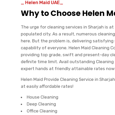
_ Helen Maid UAE_
Why to Choose Helen M
The urge for cleaning services in Sharjah is at
populated city. As a result, numerous cleani
here. But the problem is, delivering satisfying 
capability of everyone. Helen Maid Cleaning 
providing top grade, swift and present-day cl
definite time limit. Avail outstanding Cleaning
expert hands at friendly attainable rates now
Helen Maid Provide Cleaning Service in Sharj
at easily affordable rates!
House Cleaning
Deep Cleaning
Office Cleaning