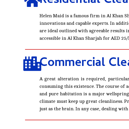
Residential Clea
Helen Maid is a famous firm in Al Khan Sh
innovations and capable experts. In additi
are ideal outlined with agreeable results
accessible in Al Khan Sharjah for AED 25/
Commercial Clea
A great alteration is required, particul
consuming this existence. The course of ac
and pure habitation is a major wellspring
climate must keep up great cleanliness. P
just as the brain. In any case, dealing w