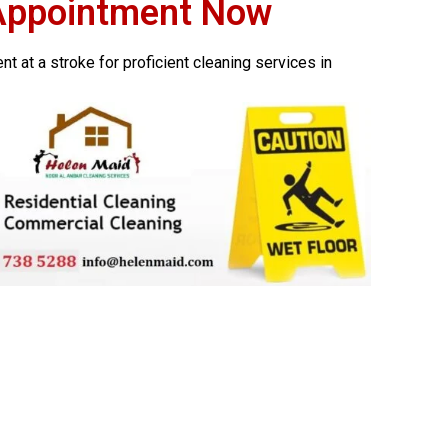
Appointment Now
 at a stroke for proficient cleaning services in