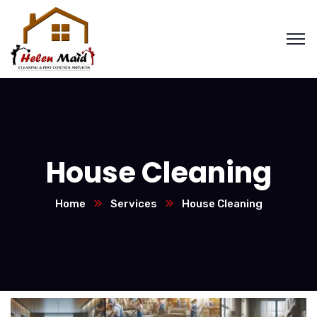
House Cleaning
Home
Services
House Cleaning