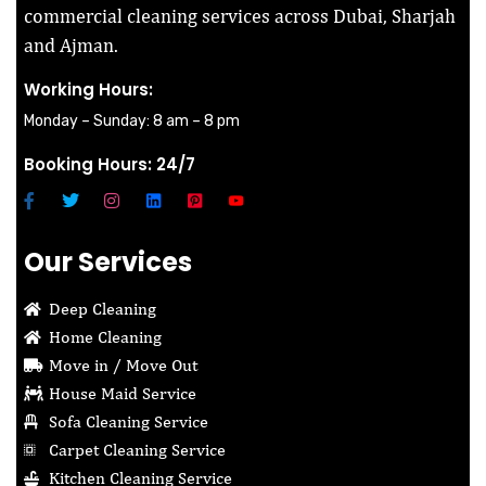
commercial cleaning services across Dubai, Sharjah
and Ajman.
Working Hours:
Monday – Sunday: 8 am – 8 pm
Booking Hours: 24/7
Our Services
Deep Cleaning
Home Cleaning
Move in / Move Out
House Maid Service
Sofa Cleaning Service
Carpet Cleaning Service
Kitchen Cleaning Service