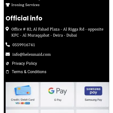
Ironing Services
Official info
Office # 82, Al Fahad Plaza - Al Rigga Rd - opposite
KFC - Al Muraqqabat - Deira - Dubai
0559916741
info@helenmaid.com
Privacy Policy
Terms & Conditions