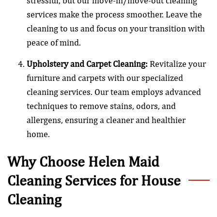
stressful, but our move-in/move-out cleaning
services make the process smoother. Leave the
cleaning to us and focus on your transition with
peace of mind.
Upholstery and Carpet Cleaning:
Revitalize your
furniture and carpets with our specialized
cleaning services. Our team employs advanced
techniques to remove stains, odors, and
allergens, ensuring a cleaner and healthier
home.
Why Choose Helen Maid
Cleaning Services for House
Cleaning