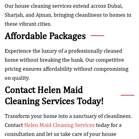
Our house cleaning services extend across Dubai,
Sharjah, and Ajman, bringing cleanliness to homes in
these vibrant cities.
Affordable Packages
Experience the luxury of a professionally cleaned
home without breaking the bank. Our competitive
pricing ensures affordability without compromising
on quality.
Contact Helen Maid
Cleaning Services Today!
Transform your home into a sanctuary of cleanliness.
Contact
Helen Maid Cleaning Services
today for a
consultation and let us take care of your house