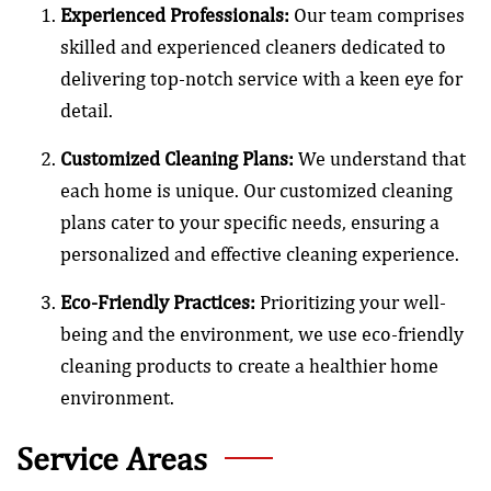
Experienced Professionals:
Our team comprises
skilled and experienced cleaners dedicated to
delivering top-notch service with a keen eye for
detail.
Customized Cleaning Plans:
We understand that
each home is unique. Our customized cleaning
plans cater to your specific needs, ensuring a
personalized and effective cleaning experience.
Eco-Friendly Practices:
Prioritizing your well-
being and the environment, we use eco-friendly
cleaning products to create a healthier home
environment.
Service Areas