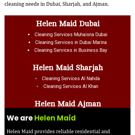
cleaning needs in Dubai, Sharjah, and Ajman.
Helen Maid Dubai
Cleaning Services Muhaisna Dubai
Cleaning Services in Dubai Marina
Cleaning Services in Business Bay
Helen Maid Sharjah
Cleaning Services Al Nahda
Cleaning Services Al Khan
Helen Maid Ajman
We are
Helen Maid
Helen Maid provides reliable residential and