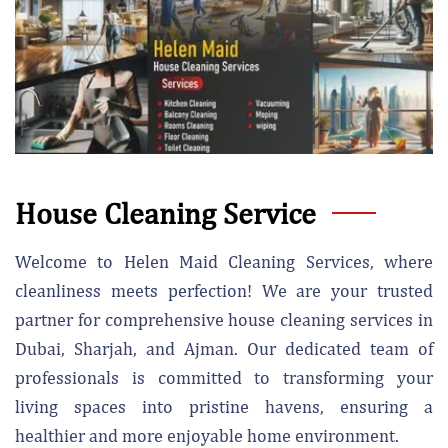
House Cleaning Service
Welcome to Helen Maid Cleaning Services, where
cleanliness meets perfection! We are your trusted
partner for comprehensive house cleaning services in
Dubai, Sharjah, and Ajman. Our dedicated team of
professionals is committed to transforming your
living spaces into pristine havens, ensuring a
healthier and more enjoyable home environment.