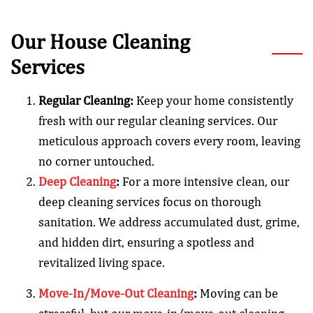
Our House Cleaning
Services
Regular Cleaning:
Keep your home consistently
fresh with our regular cleaning services. Our
meticulous approach covers every room, leaving
no corner untouched.
Deep Cleaning
:
For a more intensive clean, our
deep cleaning services focus on thorough
sanitation. We address accumulated dust, grime,
and hidden dirt, ensuring a spotless and
revitalized living space.
Move-In/Move-Out Cleaning
:
Moving can be