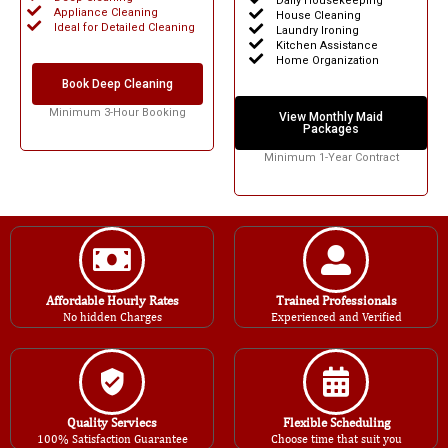
Daily Housekeeping
Appliance Cleaning
House Cleaning
Ideal for Detailed Cleaning
Laundry Ironing
Kitchen Assistance
Home Organization
Book Deep Cleaning
Minimum 3-Hour Booking
View Monthly Maid
Packages
Minimum 1-Year Contract
Affordable Hourly Rates
Trained Professionals
No hidden Charges
Experienced and Verified
Quality Serviecs
Flexible Scheduling
100% Satisfaction Guarantee
Choose time that suit you