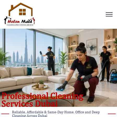
Professional Cleaning
Services Dubai
Reliable, Affordable & Same-Day Home, Office and Deep
Cleaning Across Dubai