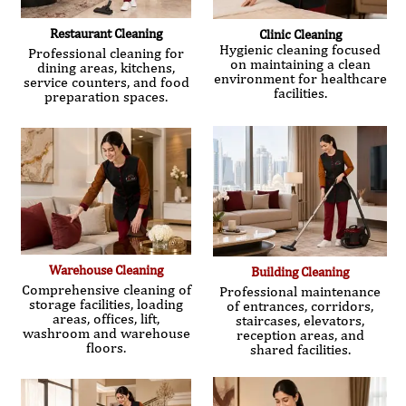
Restaurant Cleaning
Clinic Cleaning
Hygienic cleaning focused
Professional cleaning for
on maintaining a clean
dining areas, kitchens,
environment for healthcare
service counters, and food
facilities.
preparation spaces.
Warehouse Cleaning
Building Cleaning
Comprehensive cleaning of
Professional maintenance
storage facilities, loading
of entrances, corridors,
areas, offices, lift,
staircases, elevators,
washroom and warehouse
reception areas, and
floors.
shared facilities.