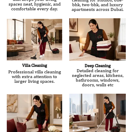
spaces neat, hygienic, and
bhk, two-bhk, and luxury
comfortable every day.
apartments across Dubai.
Villa Cleaning
Deep Cleaning
Detailed cleaning for
Professional villa cleaning
neglected areas, kitchens,
with extra attention to
bathrooms, windows,
larger living spaces.
doors, walls etc