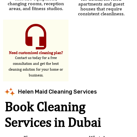
changing rooms, reception
apartments and guest
areas, and fitness studios.
houses that require
consistent cleanliness.
Need customised cleaning plan?
Contact us today for a free
consultation and get the best
cleaning solution for your home or
business.
Helen Maid Cleaning Services
Book Cleaning
Services in Dubai