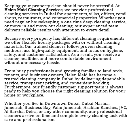
Keeping your property clean should never be stressful. At
Helen Maid Cleaning Services
, we provide professional
cleaning services in Dubai for apartments, villas, offices, retail
shops, restaurants, and commercial properties. Whether you
need regular housekeeping, a one-time deep cleaning service,
or move-in and move-out cleaning, our experienced team
delivers reliable results with attention to every detail.
Because every property has different cleaning requirements,
we offer flexible hourly packages with or without cleaning
materials. Our trained cleaners follow proven cleaning
methods, use high-quality equipment, and focus on hygiene,
safety, and customer satisfaction. As a result, you receive a
cleaner, healthier, and more comfortable environment
without unnecessary hassle.
From busy professionals and growing families to landlords,
tenants, and business owners, Helen Maid has become a
trusted cleaning company in Dubai by delivering dependable
service, transparent pricing, and convenient booking.
Furthermore, our friendly customer support team is always
ready to help you choose the right cleaning solution for your
home or workplace.
Whether you live in Downtown Dubai, Dubai Marina,
Jumeirah, Business Bay, Palm Jumeirah, Arabian Ranches, JVC,
Al Barsha, Deira, or any other community, our professional
cleaners arrive on time and complete every cleaning task with
care and professionalism.