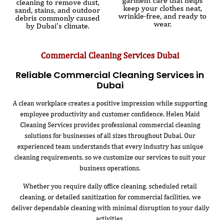
garment care that helps
cleaning to remove dust,
keep your clothes neat,
sand, stains, and outdoor
wrinkle-free, and ready to
debris commonly caused
wear.
by Dubai's climate.
Commercial Cleaning Services Dubai
Reliable Commercial Cleaning Services in
Dubai
A clean workplace creates a positive impression while supporting
employee productivity and customer confidence. Helen Maid
Cleaning Services provides professional commercial cleaning
solutions for businesses of all sizes throughout Dubai. Our
experienced team understands that every industry has unique
cleaning requirements, so we customize our services to suit your
business operations.
Whether you require daily office cleaning, scheduled retail
cleaning, or detailed sanitization for commercial facilities, we
deliver dependable cleaning with minimal disruption to your daily
activities.