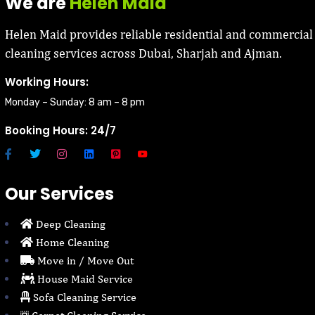
We are
Helen Maid
Helen Maid provides reliable residential and commercial
cleaning services across Dubai, Sharjah and Ajman.
Working Hours:
Monday – Sunday: 8 am – 8 pm
Booking Hours: 24/7
Our Services
Deep Cleaning
Home Cleaning
Move in / Move Out
House Maid Service
Sofa Cleaning Service