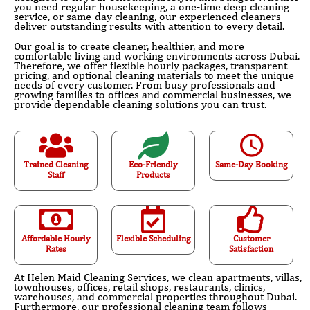
you need regular housekeeping, a one-time deep cleaning
service, or same-day cleaning, our experienced cleaners
deliver outstanding results with attention to every detail.
Our goal is to create cleaner, healthier, and more
comfortable living and working environments across Dubai.
Therefore, we offer flexible hourly packages, transparent
pricing, and optional cleaning materials to meet the unique
needs of every customer. From busy professionals and
growing families to offices and commercial businesses, we
provide dependable cleaning solutions you can trust.
Trained Cleaning
Eco-Friendly
Same-Day Booking
Staff
Products
Affordable Hourly
Flexible Scheduling
Customer
Rates
Satisfaction
At Helen Maid Cleaning Services, we clean apartments, villas,
townhouses, offices, retail shops, restaurants, clinics,
warehouses, and commercial properties throughout Dubai.
Furthermore, our professional cleaning team follows