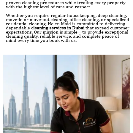
proven cleaning procedures while treating every property
with the highest level of care and respect.
Whether you require regular housekeeping, deep cleaning,
move-in or move-out cleaning, office cleaning, or specialized
residential cleaning, Helen Maid is committed to delivering
dependable
cleaning services in Dubai
that exceed customer
expectations. Our mission is simple—to provide exceptional
cleaning quality, reliable service, and complete peace of
mind every time you book with us.