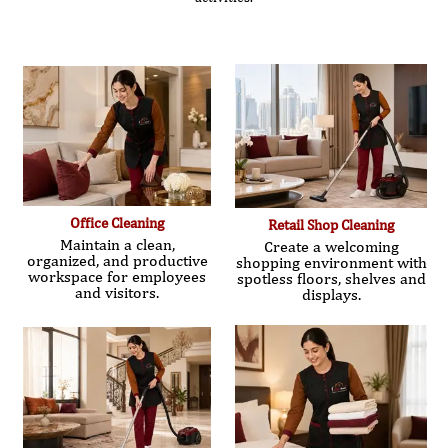
Office Cleaning
Retail Shop Cleaning
Maintain a clean,
Create a welcoming
organized, and productive
shopping environment with
workspace for employees
spotless floors, shelves and
and visitors.
displays.