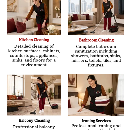
Kitchen Cleaning
Bathroom Cleaning
Detailed cleaning of
Complete bathroom
kitchen surfaces, cabinets,
sanitization including
countertops, appliances,
showers, bathtubs, sinks,
sinks, and floors for a
mirrors, toilets, tiles, and
environment.
fixtures.
Balcony Cleaning
Ironing Services
Professional ironing and
Professional balcony