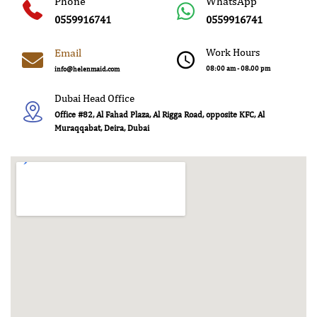
Phone
WhatsApp
0559916741
0559916741
Email
Work Hours
08:00 am - 08.00 pm
info@helenmaid.com
Dubai Head Office
Office #82, Al Fahad Plaza, Al Rigga Road, opposite KFC, Al
Muraqqabat, Deira, Dubai