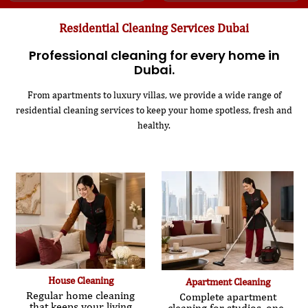
Residential Cleaning Services Dubai
Professional cleaning for every home in
Dubai.
From apartments to luxury villas, we provide a wide range of
residential cleaning services to keep your home spotless, fresh and
healthy.
House Cleaning
Apartment Cleaning
Regular home cleaning
Complete apartment
that keeps your living
cleaning for studios, one-