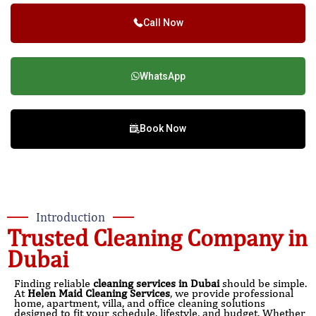
Call Now
WhatsApp
Book Now
Introduction
Trusted Cleaning Company in
Dubai
Finding reliable
cleaning services in Dubai
should be simple.
At
Helen Maid Cleaning Services
, we provide professional
home, apartment, villa, and office cleaning solutions
designed to fit your schedule, lifestyle, and budget. Whether