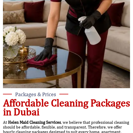
Packages & Prices
Affordable Cleaning Packages
in Dubai
At
Helen Maid Cleaning Services
, we believe that professional cleaning
should be affordable, flexible, and transparent. Therefore, we offer
hourly cleaning packages designed to suit every home, apartment,