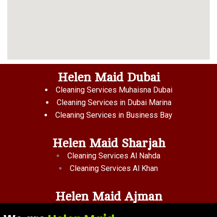
Helen Maid Dubai
Cleaning Services Muhaisna Dubai
Cleaning Services in Dubai Marina
Cleaning Services in Business Bay
Helen Maid Sharjah
Cleaning Services Al Nahda
Cleaning Services Al Khan
Helen Maid Ajman