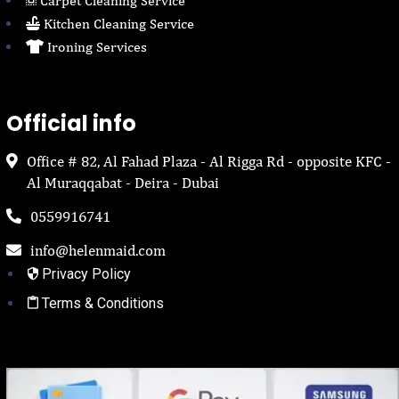
Carpet Cleaning Service
Kitchen Cleaning Service
Ironing Services
Official info
Office # 82, Al Fahad Plaza - Al Rigga Rd - opposite KFC -
Al Muraqqabat - Deira - Dubai
0559916741
info@helenmaid.com
Privacy Policy
Terms & Conditions