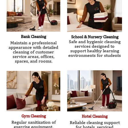
Bank Cleaning
School & Nursery Cleaning
Safe and hygienic cleaning
Maintain a professional
services designed to
appearance with detailed
support healthy learning
cleaning of customer
environments for students
service areas, offices,
spaces, and rooms.
Gym Cleaning
Hotel Cleaning
Regular sanitization of
Reliable cleaning support
exercise equipment,
for hotels, serviced