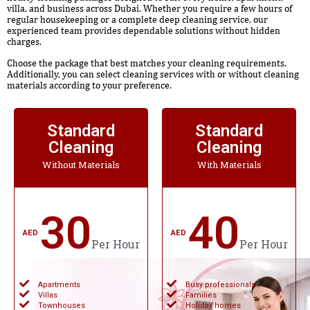
villa, and business across Dubai. Whether you require a few hours of
regular housekeeping or a complete deep cleaning service, our
experienced team provides dependable solutions without hidden
charges.
Choose the package that best matches your cleaning requirements.
Additionally, you can select cleaning services with or without cleaning
materials according to your preference.
Standard
Standard
Cleaning
Cleaning
Without Materials
With Materials
30
40
AED
AED
Per Hour
Per Hour
Apartments
Busy professionals
Villas
Families
Townhouses
Holiday homes