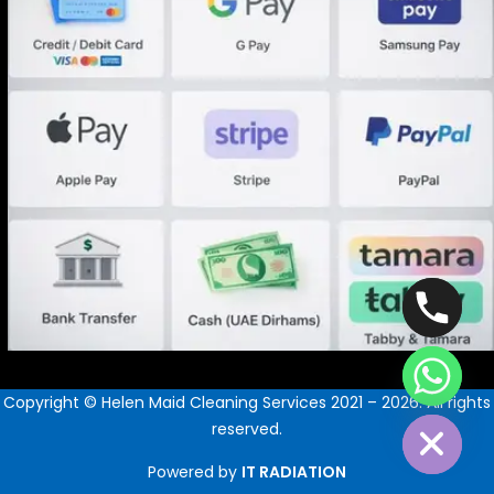
Hide chaty
Copyright © Helen Maid Cleaning Services 2021 – 2026. All rights
reserved.
Powered by
IT RADIATION