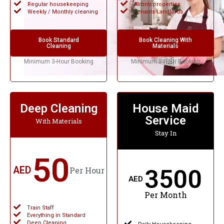
Regular housekeeping
Airbnb properties
Weekly / Monthly cleaning
Tenants Landlords
Book Standard
Book Cleaning With
Cleaning
Materials
Minimum 3-Hour Booking
Minimum 3-Hour Booking
Deep Cleaning
House Maid
Service
With Materials
Stay In
50
AED
3500
Per Hour
AED
Per Month
Train Staff
Everything in Standard
Deep Cleaning