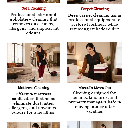
Sofa Cleaning
Carpet Cleaning
Professional fabric and
Deep carpet cleaning using
upholstery cleaning that
professional equipment to
removes dust, stains,
restore freshness while
allergens, and unpleasant
removing embedded dirt.
odours.
Mattress Cleaning
Move In Move Out
Cleaning designed for
Effective mattress
tenants, landlords, and
sanitization that helps
property managers before
eliminate dust mites,
moving into or after
allergens, and unwanted
vacating.
odours for a healthier.