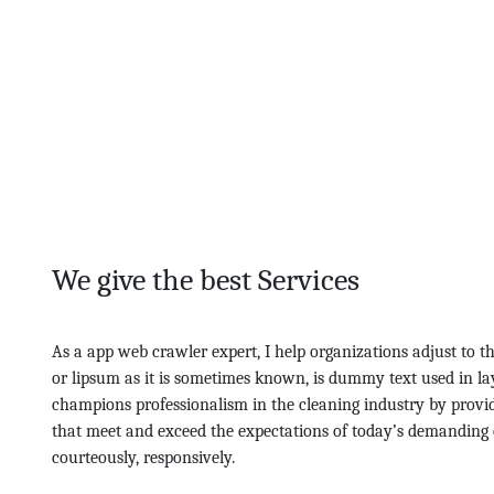
We give the best Services
As a app web crawler expert, I help organizations adjust to t
or lipsum as it is sometimes known, is dummy text used in la
champions professionalism in the cleaning industry by provid
that meet and exceed the expectations of today’s demanding 
courteously, responsively.