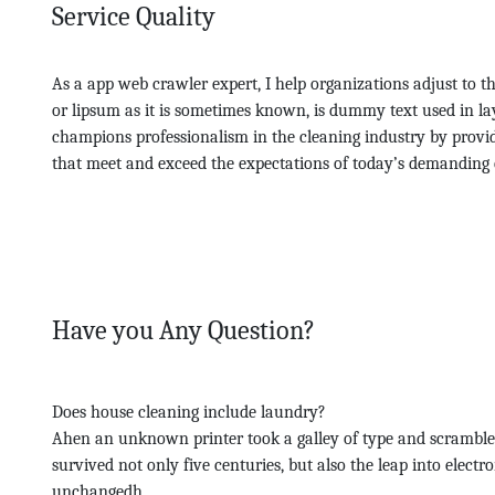
Service Quality
As a app web crawler expert, I help organizations adjust to t
or lipsum as it is sometimes known, is dummy text used in la
champions professionalism in the cleaning industry by provid
that meet and exceed the expectations of today’s demanding 
Have you Any Question?
Does house cleaning include laundry?
Ahen an unknown printer took a galley of type and scramble
survived not only five centuries, but also the leap into electr
unchangedh.