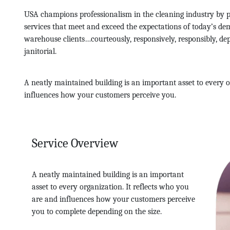
USA champions professionalism in the cleaning industry by p
services that meet and exceed the expectations of today’s dem
warehouse clients…courteously, responsively, responsibly, d
janitorial.
A neatly maintained building is an important asset to every o
influences how your customers perceive you.
Service Overview
A neatly maintained building is an important
asset to every organization. It reflects who you
are and influences how your customers perceive
you to complete depending on the size.