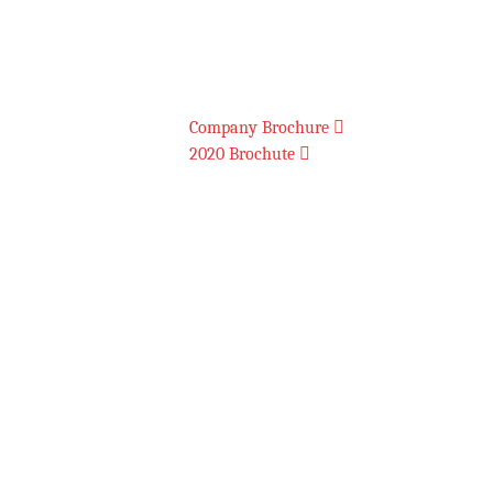
Download Brochures
Company Brochure
2020 Brochute