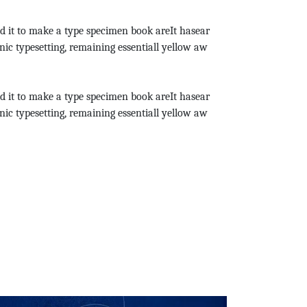
d it to make a type specimen book areIt hasear
onic typesetting, remaining essentiall yellow aw
d it to make a type specimen book areIt hasear
onic typesetting, remaining essentiall yellow aw