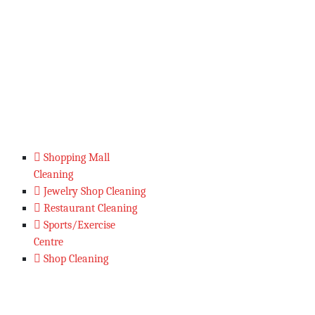
Shopping Mall
Cleaning
Jewelry Shop Cleaning
Restaurant Cleaning
Sports/Exercise
Centre
Shop Cleaning