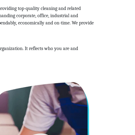
roviding top-quality cleaning and related
anding corporate, office, industrial and
ependably, economically and on-time. We provide
rganization. It reflects who you are and