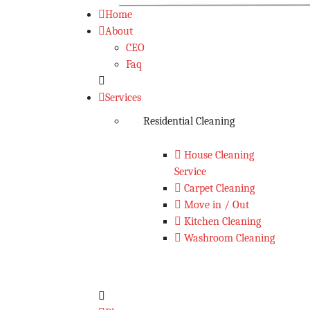
Home
About
CEO
Faq
Services
Residential Cleaning
House Cleaning
Service
Carpet Cleaning
Move in / Out
Kitchen Cleaning
Washroom Cleaning