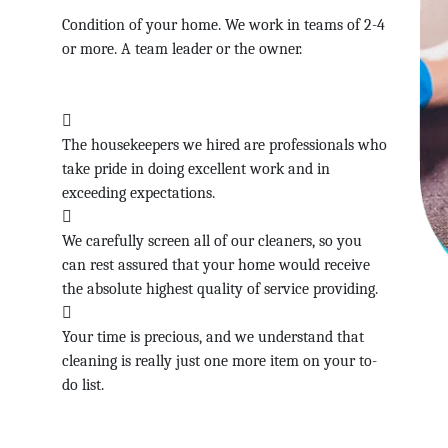
Condition of your home. We work in teams of 2-4
or more. A team leader or the owner.
The housekeepers we hired are professionals who
take pride in doing excellent work and in
exceeding expectations.
We carefully screen all of our cleaners, so you
can rest assured that your home would receive
the absolute highest quality of service providing.
Your time is precious, and we understand that
cleaning is really just one more item on your to-
do list.