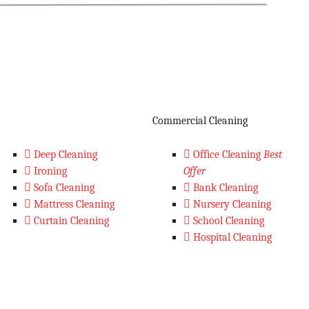
Commercial Cleaning
Deep Cleaning
Office Cleaning
Best
Ironing
Offer
Sofa Cleaning
Bank Cleaning
Mattress Cleaning
Nursery Cleaning
Curtain Cleaning
School Cleaning
Hospital Cleaning