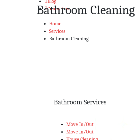
Blog
Bathroom Cleaning
Contact us
Home
Services
Bathroom Cleaning
Bathroom Services
Move In/Out
Move In/Out
House Cleaning