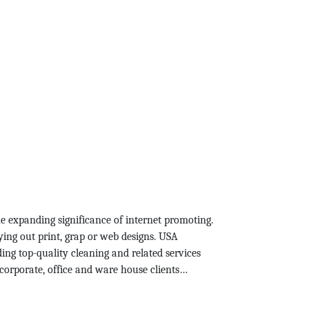
he expanding significance of internet promoting.
ying out print, grap or web designs. USA
ing top-quality cleaning and related services
corporate, office and ware house clients…