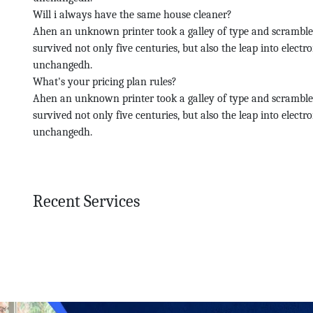
Will i always have the same house cleaner?
Ahen an unknown printer took a galley of type and scramble
survived not only five centuries, but also the leap into electr
unchangedh.
What's your pricing plan rules?
Ahen an unknown printer took a galley of type and scramble
survived not only five centuries, but also the leap into electr
unchangedh.
Recent Services