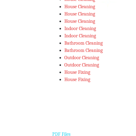
House Cleaning
House Cleaning
House Cleaning
Indoor Cleaning
Indoor Cleaning
Bathroom Cleaning
Bathroom Cleaning
Outdoor Cleaning
Outdoor Cleaning
House Fixing
House Fixing
PDF Files