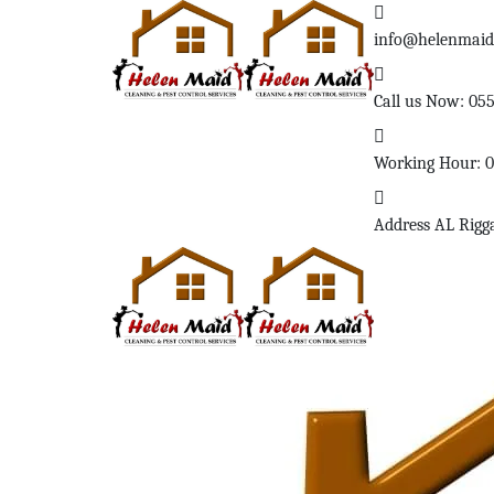
info@helenmai
Call us Now:
05
Working Hour:
Address
AL Rigg