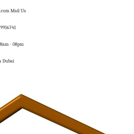
d.com
Mail Us
59916741
08am - 08pm
a Dubai