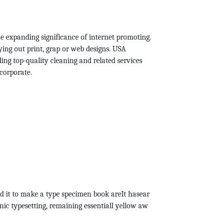
he expanding significance of internet promoting.
ying out print, grap or web designs. USA
ing top-quality cleaning and related services
corporate.
d it to make a type specimen book areIt hasear
onic typesetting, remaining essentiall yellow aw