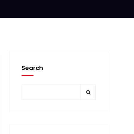
Search