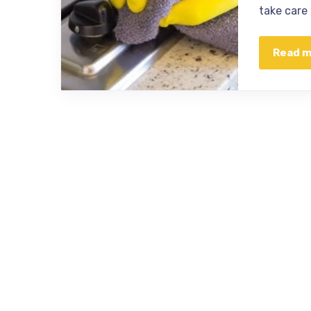
take care
Read 