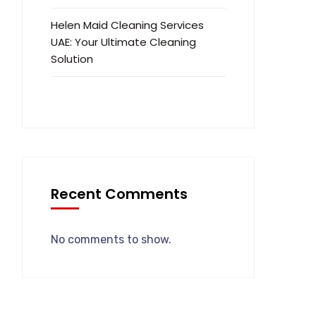
Helen Maid Cleaning Services
UAE: Your Ultimate Cleaning
Solution
Recent Comments
No comments to show.