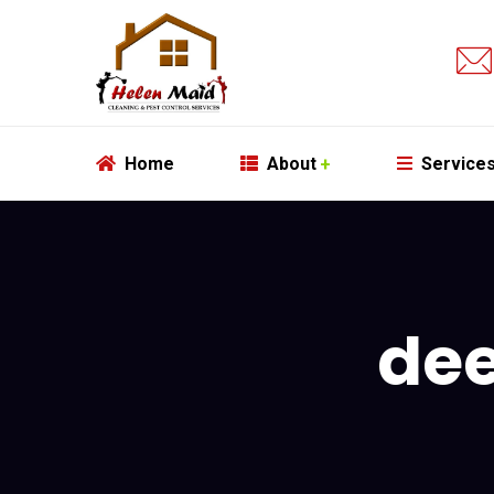
Home
About
Service
dee