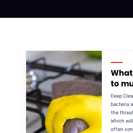
What 
to mu
Deep Clea
bacteria 
the threa
Which will
often cons