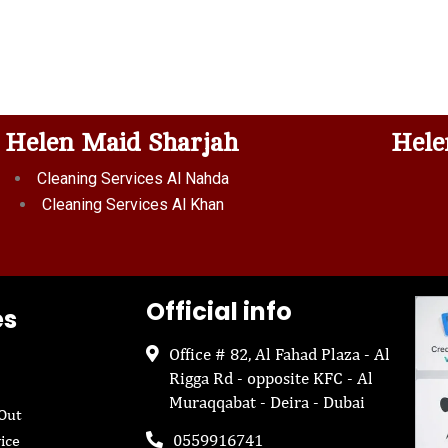
Helen Maid Sharjah
Hele
Cleaning Services Al Nahda
Cleaning Services Al Khan
Official info
es
Office # 82, Al Fahad Plaza - Al
Rigga Rd - opposite KFC - Al
Muraqqabat - Deira - Dubai
Out
0559916741
ice