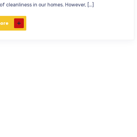
 of cleanliness in our homes. However, […]
more