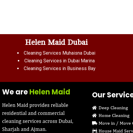
Helen Maid Dubai
Cleaning Services Muhaisna Dubai
Cleaning Services in Dubai Marina
Cleaning Services in Business Bay
We are
Helen Maid
Our Servic
Helen Maid provides reliable
Deep Cleaning
residential and commercial
Home Cleaning
cleaning services across Dubai,
Move in / Move 
Sharjah and Ajman.
House Maid Serv