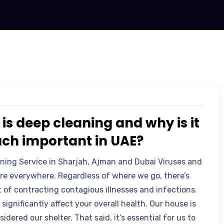
is deep cleaning and why is it
ch important in UAE?
ning Service in Sharjah, Ajman and Dubai Viruses and
are everywhere. Regardless of where we go, there’s
t of contracting contagious illnesses and infections.
 significantly affect your overall health. Our house is
idered our shelter. That said, it’s essential for us to