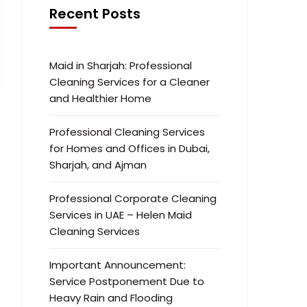
Recent Posts
Maid in Sharjah: Professional
Cleaning Services for a Cleaner
and Healthier Home
Professional Cleaning Services
for Homes and Offices in Dubai,
Sharjah, and Ajman
Professional Corporate Cleaning
Services in UAE – Helen Maid
Cleaning Services
Important Announcement:
Service Postponement Due to
Heavy Rain and Flooding