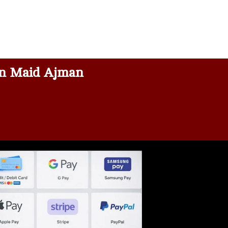
n Maid Ajman