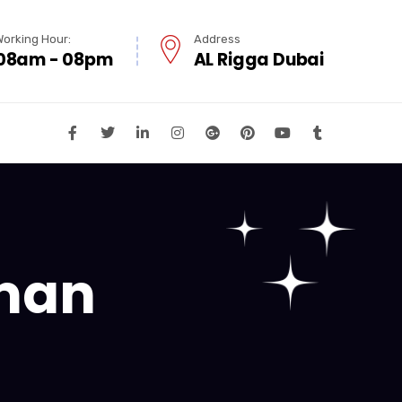
Working Hour:
Address
08am - 08pm
AL Rigga Dubai
jman