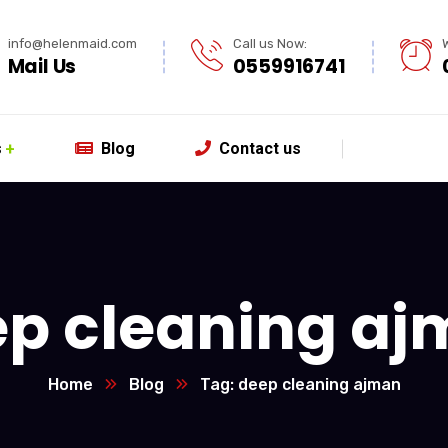
info@helenmaid.com
Call us Now:
Mail Us
0559916741
s
Blog
Contact us
p cleaning a
Home
Blog
Tag: deep cleaning ajman