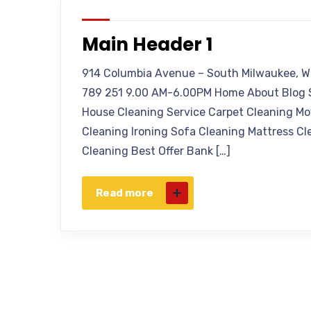
Main Header 1
914 Columbia Avenue – South Milwaukee, W
789 251 9.00 AM-6.00PM Home About Blog S
House Cleaning Service Carpet Cleaning Mo
Cleaning Ironing Sofa Cleaning Mattress Cl
Cleaning Best Offer Bank […]
Read more