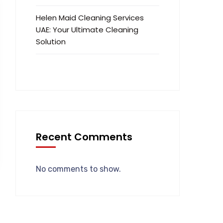
Helen Maid Cleaning Services
UAE: Your Ultimate Cleaning
Solution
Recent Comments
No comments to show.