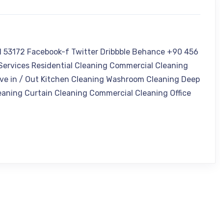
I 53172 Facebook-f Twitter Dribbble Behance +90 456
ervices Residential Cleaning Commercial Cleaning
ve in / Out Kitchen Cleaning Washroom Cleaning Deep
eaning Curtain Cleaning Commercial Cleaning Office