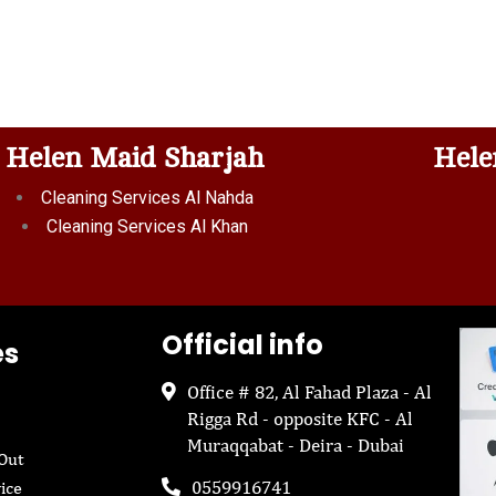
Helen Maid Sharjah
Hele
Cleaning Services Al Nahda
Cleaning Services Al Khan
Official info
es
Office # 82, Al Fahad Plaza - Al
Rigga Rd - opposite KFC - Al
Muraqqabat - Deira - Dubai
Out
0559916741
ice