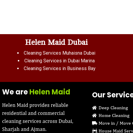
Helen Maid Dubai
Cleaning Services Muhaisna Dubai
Cleaning Services in Dubai Marina
Cleaning Services in Business Bay
We are
Helen Maid
Our Servic
Helen Maid provides reliable
Deep Cleaning
residential and commercial
Home Cleaning
cleaning services across Dubai,
Move in / Move 
Sharjah and Ajman.
House Maid Serv