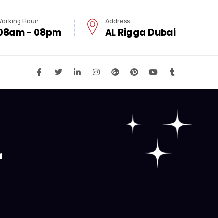
Working Hour:
Address
08am - 08pm
AL Rigga Dubai
r