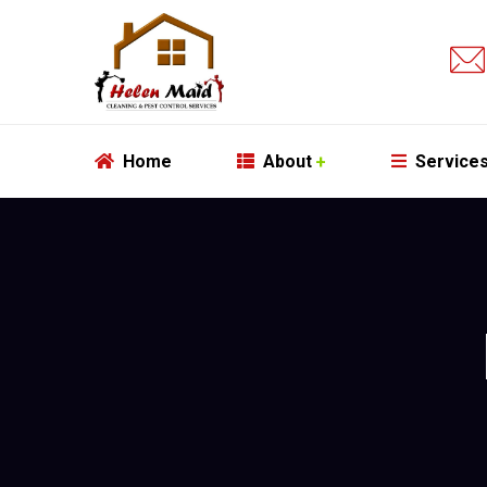
Home
About
Service