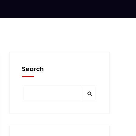
Search