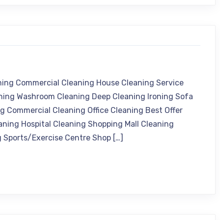
ning Commercial Cleaning House Cleaning Service
aning Washroom Cleaning Deep Cleaning Ironing Sofa
g Commercial Cleaning Office Cleaning Best Offer
aning Hospital Cleaning Shopping Mall Cleaning
 Sports/Exercise Centre Shop […]