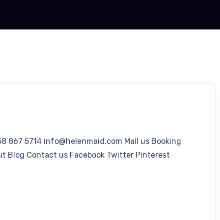
58 867 5714 info@helenmaid.com Mail us Booking
t Blog Contact us Facebook Twitter Pinterest