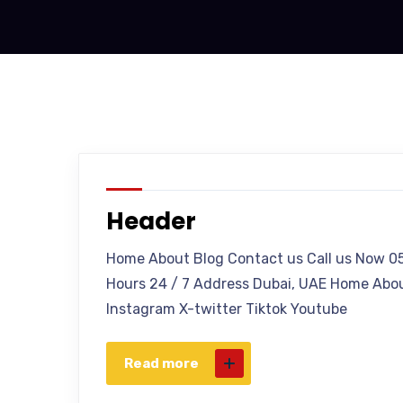
Header
Home About Blog Contact us Call us Now 0
Hours 24 / 7 Address Dubai, UAE Home Abou
Instagram X-twitter Tiktok Youtube
Read more