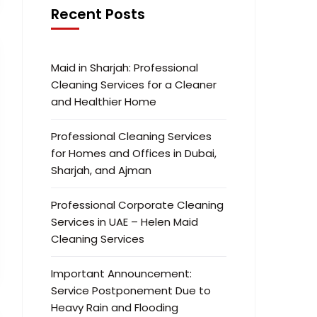
Recent Posts
Maid in Sharjah: Professional
Cleaning Services for a Cleaner
and Healthier Home
Professional Cleaning Services
for Homes and Offices in Dubai,
Sharjah, and Ajman
Professional Corporate Cleaning
Services in UAE – Helen Maid
Cleaning Services
Important Announcement:
Service Postponement Due to
Heavy Rain and Flooding