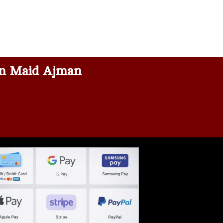
n Maid Ajman