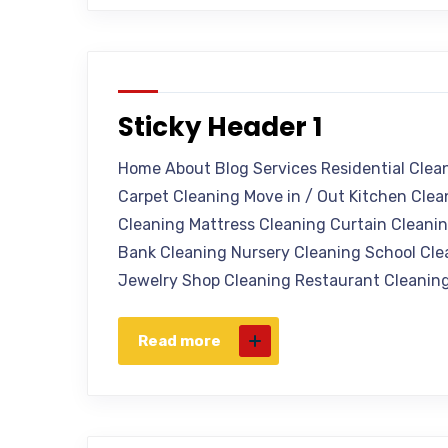
Sticky Header 1
Home About Blog Services Residential Clea
Carpet Cleaning Move in / Out Kitchen Cle
Cleaning Mattress Cleaning Curtain Cleanin
Bank Cleaning Nursery Cleaning School Cle
Jewelry Shop Cleaning Restaurant Cleaning
Read more