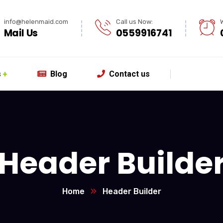
info@helenmaid.com
Call us Now:
Mail Us
0559916741
s
Blog
Contact us
Header Builde
Home
Header Builder