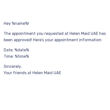
Hey %name%!
The appointment you requested at Helen Maid UAE has
been approved! Here’s your appointment information:
Date: %date%
Time: %time%
Sincerely,
Your friends at Helen Maid UAE