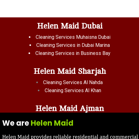
Helen Maid Dubai
Cleaning Services Muhaisna Dubai
Cleaning Services in Dubai Marina
Cleaning Services in Business Bay
Helen Maid Sharjah
Cleaning Services Al Nahda
Cleaning Services Al Khan
Helen Maid Ajman
We are
Helen Maid
Helen Maid provides reliable residential and commercial