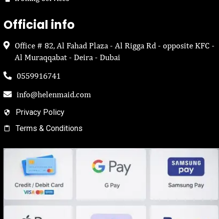
Official info
Office # 82, Al Fahad Plaza - Al Rigga Rd - opposite KFC -
Al Muraqqabat - Deira - Dubai
0559916741
info@helenmaid.com
Privacy Policy
Terms & Conditions