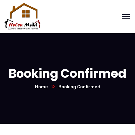
Booking Confirmed
Home
Booking Confirmed