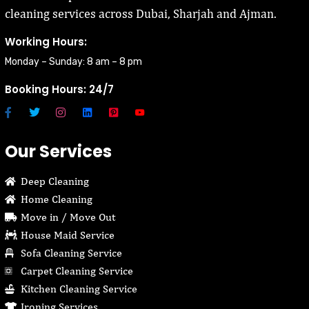
cleaning services across Dubai, Sharjah and Ajman.
Working Hours:
Monday – Sunday: 8 am – 8 pm
Booking Hours: 24/7
Our Services
Deep Cleaning
Home Cleaning
Move in / Move Out
House Maid Service
Sofa Cleaning Service
Carpet Cleaning Service
Kitchen Cleaning Service
Ironing Services