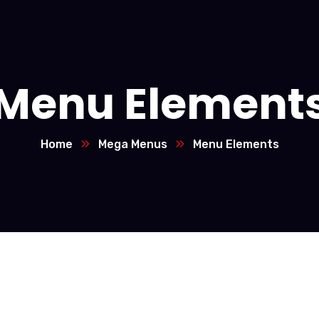
Menu Element
Home
Mega Menus
Menu Elements