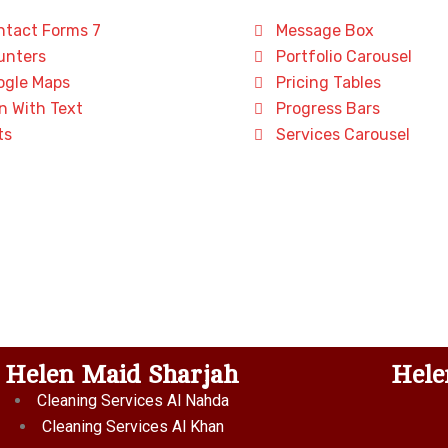
tact Forms 7
Message Box
nters
Portfolio Carousel
gle Maps
Pricing Tables
n With Text
Progress Bars
ts
Services Carousel
Helen Maid Sharjah
Hele
Cleaning Services Al Nahda
Cleaning Services Al Khan