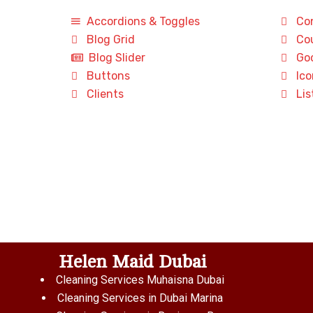
Accordions & Toggles
Con
Blog Grid
Cou
Blog Slider
Goo
Buttons
Ico
Clients
Lis
Helen Maid Dubai
Cleaning Services Muhaisna Dubai
Cleaning Services in Dubai Marina