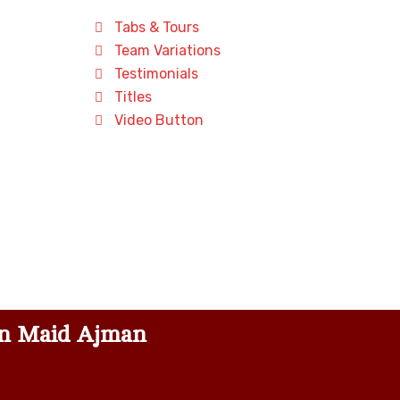
Tabs & Tours
Team Variations
Testimonials
Titles
Video Button
n Maid Ajman